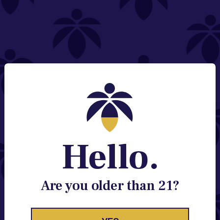
NEED HELP?
Email:
Contact@lume.com
Change Store Location
Stay Enlightened
GET ACCESS TO EXCLUSIVE OFFERS, EARLY
PRODUCT RELEASES, LOCATION UPDATES AND
BREAKING LUME NEWS.
Hello.
EMAIL
SIGN UP
Are you older than 21?