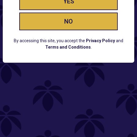
YES
NO
By accessing this site, you accept the
Privacy Policy
and
Terms and Conditions
.
CUSTOMER SUPPORT
Email:
Contact@Lume.com
Questions:
Lume FAQ
COMPANY
Lume Careers
Press
Sitemap