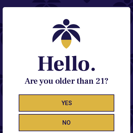
Ooze strives to design quality, unique products at an amazing
value.
Stay Enlightened
GET ACCESS TO EXCLUSIVE OFFERS, EARLY
Hello.
PRODUCT RELEASES, LOCATION UPDATES AND
BREAKING LUME NEWS.
Are you older than 21?
EMAIL
SIGN UP
YES
Accessories FAQ
NO
Does Lume Offer Pipes or Bongs?