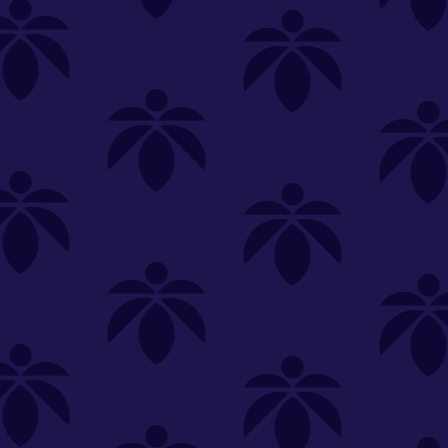
+ Smart Usb - Green
Splatter
In order to add items to bag, please select
a store.
SELECT A STORE
YOU'RE SHOPPING
SELECT A STORE
About
OOZE