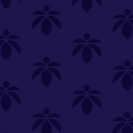
OOZE
Slim Pen Twist Battery